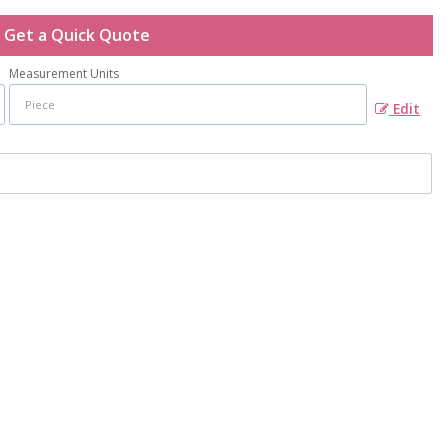
Get a Quick Quote
Measurement Units
Edit