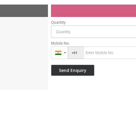
Quantity
Mobile No.