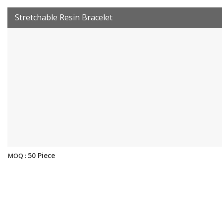
Stretchable Resin Bracelet
50 Piece
MOQ :