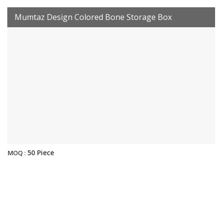
Mumtaz Design Colored Bone Storage Box
50 Piece
MOQ :