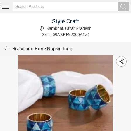
Style Craft
Sambhal, Uttar Pradesh
GST : 09ABBFS2000A1Z1
Brass and Bone Napkin Ring