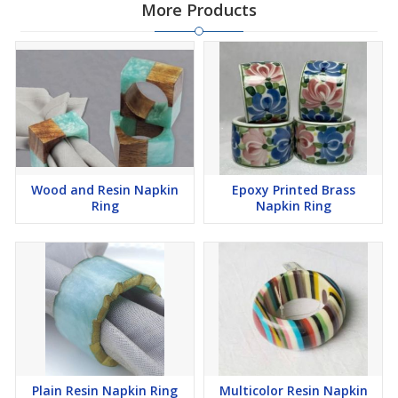
More Products
Wood and Resin Napkin
Epoxy Printed Brass
Ring
Napkin Ring
Plain Resin Napkin Ring
Multicolor Resin Napkin