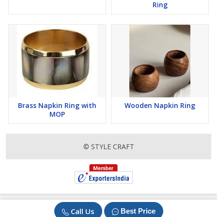
Ring
Brass Napkin Ring with
Wooden Napkin Ring
MOP
© STYLE CRAFT
Call Us
Best Price