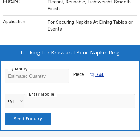
Feature :
Elegant, Reusable, Lightweight, Smooth
Finish
Application :
For Securing Napkins At Dining Tables or
Events
Looking For
Brass and Bone Napkin Ring
Quantity
Piece
Edit
Enter Mobile
+91
Send Enquiry