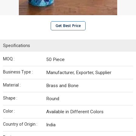
Get Best Price
Specifications
MOQ :
50 Piece
Business Type :
Manufacturer, Exporter, Supplier
Material :
Brass and Bone
Shape :
Round
Color :
Available in Different Colors
Country of Origin :
India