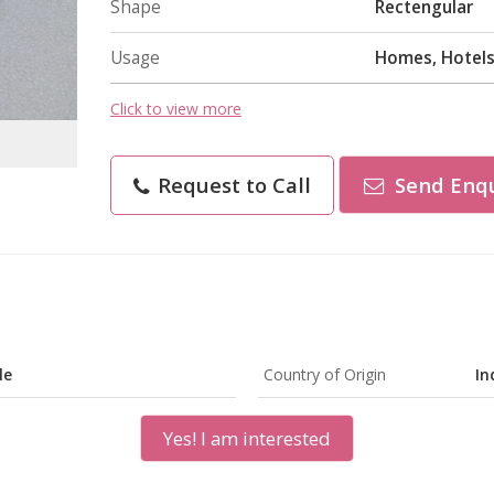
Shape
Rectengular
Usage
Homes, Hotels
Click to view more
Request to Call
Send Enqu
le
Country of Origin
In
Yes! I am interested