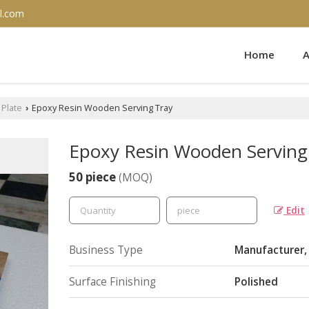
l.com
Home
A
Plate
Epoxy Resin Wooden Serving Tray
›
Epoxy Resin Wooden Serving
50 piece
(MOQ)
Edit
Business Type
Manufacturer, 
Surface Finishing
Polished