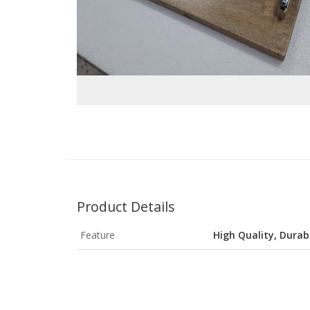
Product Details
Feature
High Quality, Durab