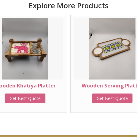
Explore More Products
oden Khatiya Platter
Wooden Serving Plat
Get Best Quote
Get Best Quote