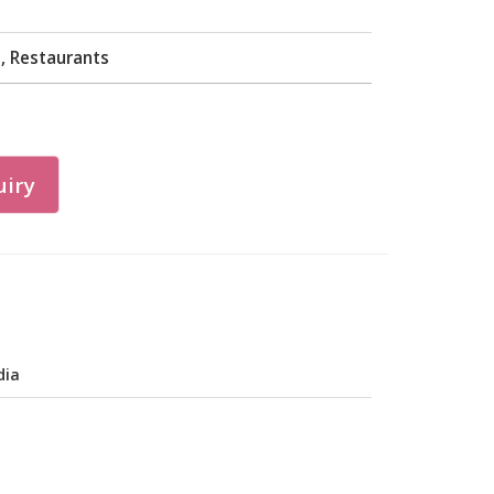
, Restaurants
iry
dia