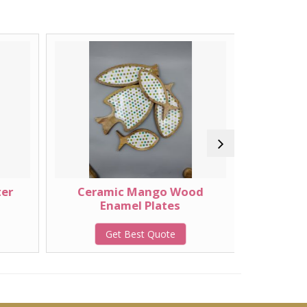
ter
Ceramic Mango Wood
Wooden
Enamel Plates
Get Best Quote
G