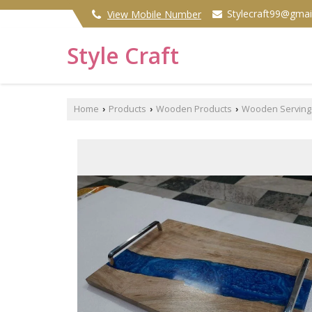
Stylecraft99@gmai
View Mobile Number
Style Craft
Home
Products
Wooden Products
Wooden Serving 
›
›
›