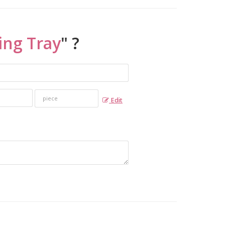
ing Tray
" ?
Edit