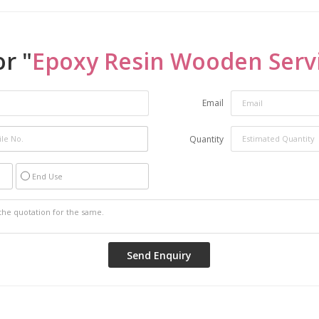
r "
Epoxy Resin Wooden Serv
Email
Quantity
End Use