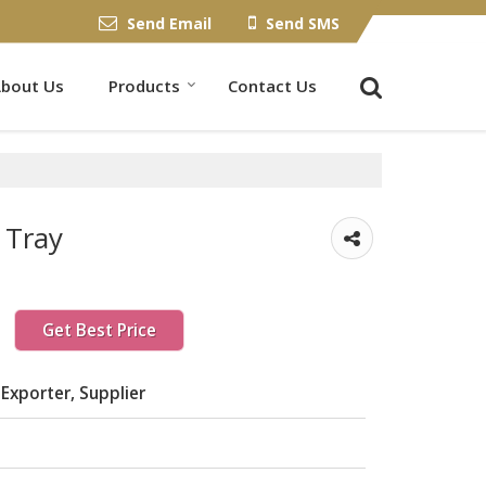
Send Email
Send SMS
bout Us
Products
Contact Us
 Tray
Get Best Price
Exporter, Supplier