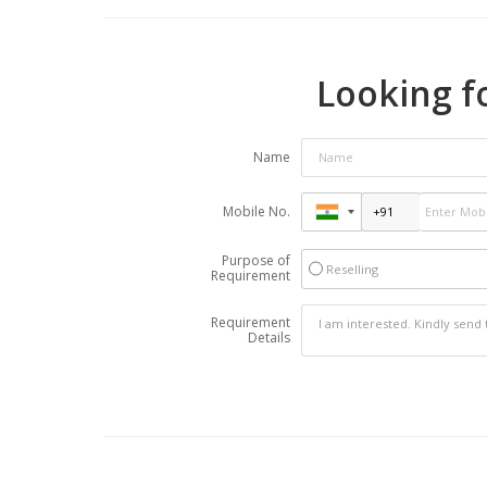
Looking fo
Name
Mobile No.
Purpose of
Reselling
Requirement
Requirement
Details