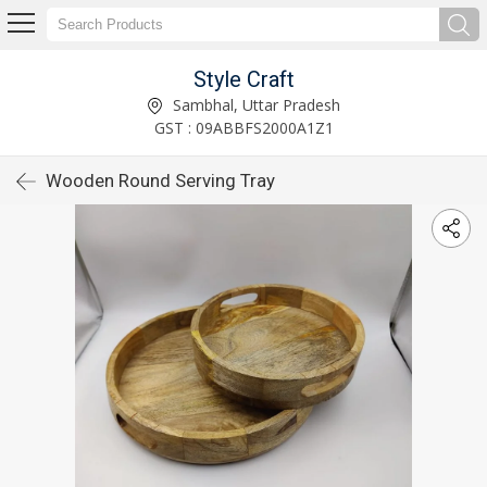
Style Craft
Sambhal, Uttar Pradesh
GST : 09ABBFS2000A1Z1
Wooden Round Serving Tray