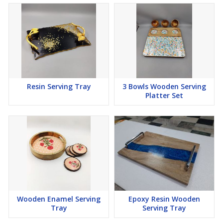
Resin Serving Tray
3 Bowls Wooden Serving
Platter Set
Wooden Enamel Serving
Epoxy Resin Wooden
Tray
Serving Tray