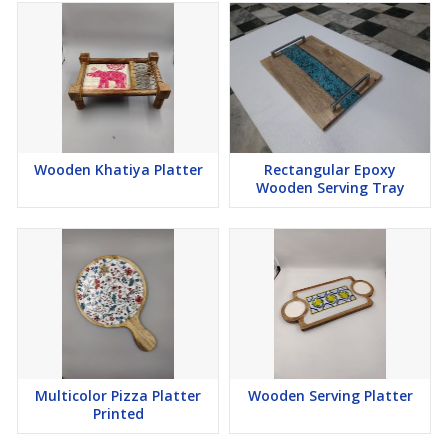
Wooden Khatiya Platter
Rectangular Epoxy
Wooden Serving Tray
Multicolor Pizza Platter
Wooden Serving Platter
Printed