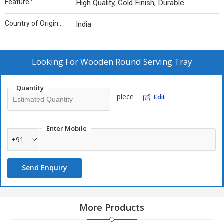
Feature :
High Quality, Gold Finish, Durable
Country of Origin :
India
Looking For
Wooden Round Serving Tray
Quantity
piece
Edit
Enter Mobile
+91
Send Enquiry
More Products