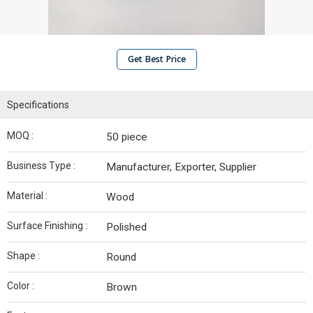
Get Best Price
Specifications
MOQ :
50 piece
Business Type :
Manufacturer, Exporter, Supplier
Material :
Wood
Surface Finishing :
Polished
Shape :
Round
Color :
Brown