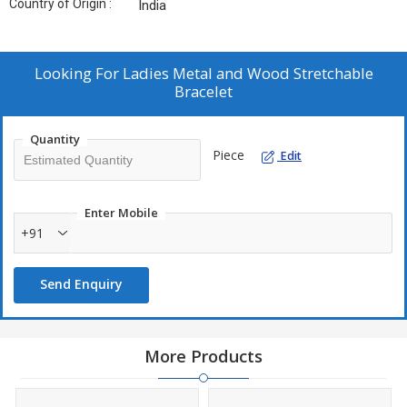
Country of Origin :
India
Looking For
Ladies Metal and Wood Stretchable
Bracelet
Quantity
Piece
Edit
Enter Mobile
+91
Send Enquiry
More Products