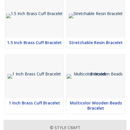
1.5 Inch Brass Cuff Bracelet
Stretchable Resin Bracelet
1 Inch Brass Cuff Bracelet
Multicolor Wooden Beads
Bracelet
© STYLE CRAFT