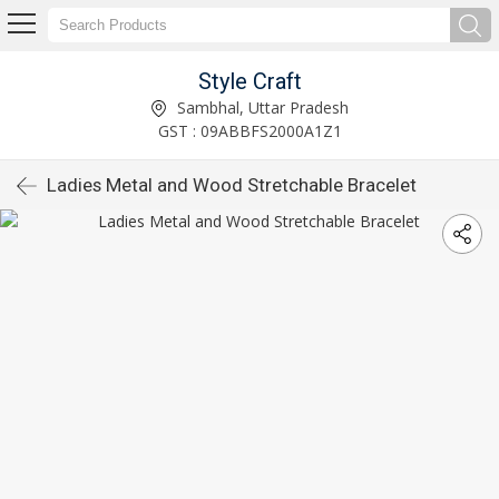
Style Craft
Sambhal, Uttar Pradesh
GST : 09ABBFS2000A1Z1
Ladies Metal and Wood Stretchable Bracelet