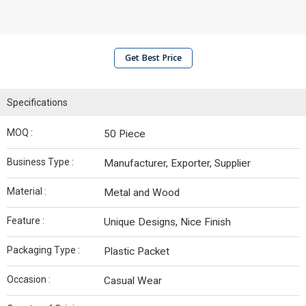
Get Best Price
Specifications
MOQ :
50 Piece
Business Type :
Manufacturer, Exporter, Supplier
Material :
Metal and Wood
Feature :
Unique Designs, Nice Finish
Packaging Type :
Plastic Packet
Occasion :
Casual Wear