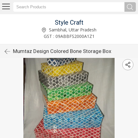
Style Craft
Sambhal, Uttar Pradesh
GST : 09ABBFS2000A1Z1
Mumtaz Design Colored Bone Storage Box