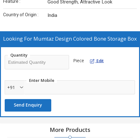
Feature :
Good Strength, Attractive Look
Country of Origin :
India
Looking For
Mumtaz Design Colored Bone Storage Box
Quantity
Piece
Edit
Enter Mobile
+91
Send Enquiry
More Products