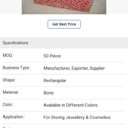
Get Best Price
Specifications
MOQ :
50 Piece
Business Type :
Manufacturer, Exporter, Supplier
Shape :
Rectangular
Material :
Bone
Color :
Available in Different Colors
Application :
For Storing Jewellery & Cosmetics